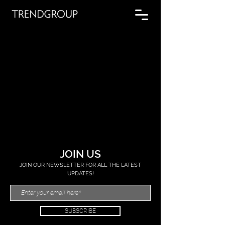
JOIN US
JOIN OUR NEWSLETTER FOR ALL THE LATEST
UPDATES!
SUBSCRIBE