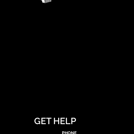
GET HELP
PHONE