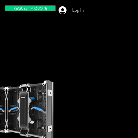
REQUEST A QUOTE
Log In