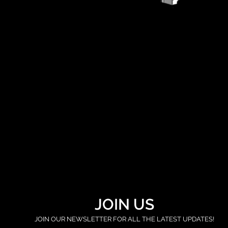
JOIN US
JOIN OUR NEWSLETTER FOR ALL THE LATEST UPDATES!