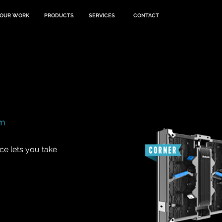
OUR WORK
PRODUCTS
SERVICES
CONTACT
mm
ce lets you take