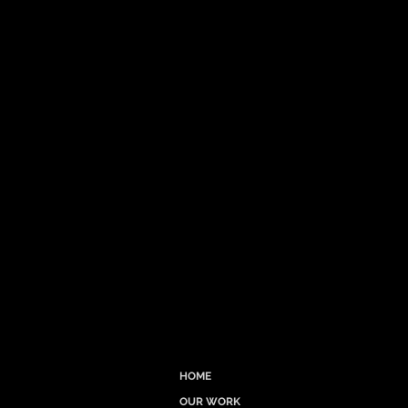
HOME
OUR WORK