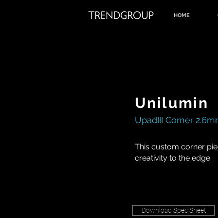
HOME
Unilumin
UpadIII Corner 2.6
This custom corner pie
creativity to the edge.
Download Spec Sheet